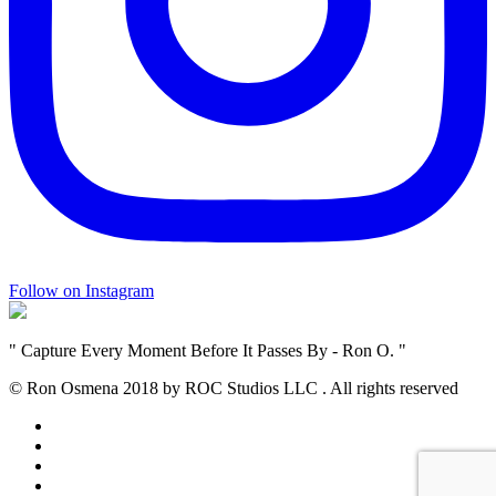
Follow on Instagram
" Capture Every Moment Before It Passes By - Ron O. "
© Ron Osmena 2018 by ROC Studios LLC .
All rights reserved