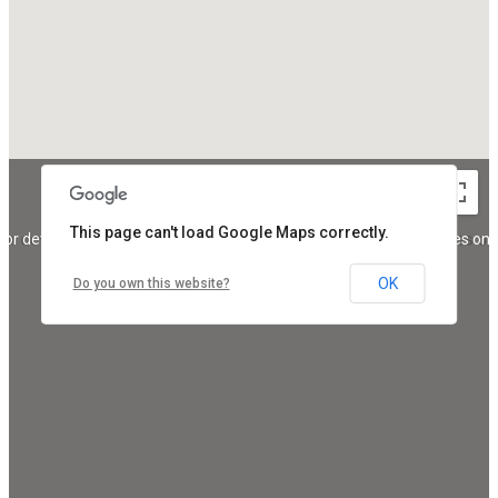
This page can't load Google Maps correctly.
For development purposes only
For development purposes onl
OK
Do you own this website?