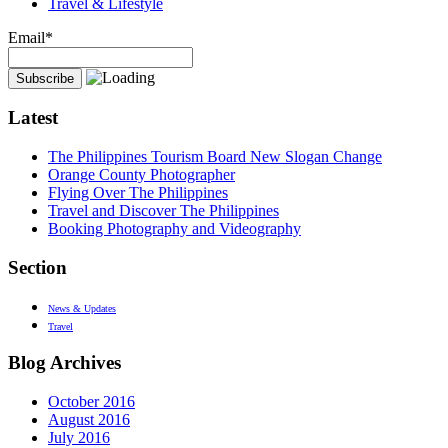
Travel & Lifestyle
Email*
Latest
The Philippines Tourism Board New Slogan Change
Orange County Photographer
Flying Over The Philippines
Travel and Discover The Philippines
Booking Photography and Videography
Section
News & Updates
Travel
Blog Archives
October 2016
August 2016
July 2016