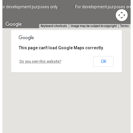
For development purposes only
For development purposes onl
Keyboard shortcuts
Image may be subject to copyright
Terms
This page can't load Google Maps correctly.
OK
Do you own this website?