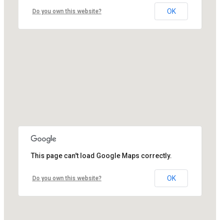
OK
Do you own this website?
This page can't load Google Maps correctly.
OK
Do you own this website?