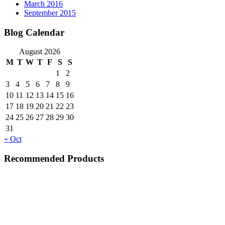
March 2016
September 2015
Blog Calendar
August 2026
M
T
W
T
F
S
S
1
2
3
4
5
6
7
8
9
10
11
12
13
14
15
16
17
18
19
20
21
22
23
24
25
26
27
28
29
30
31
« Oct
Recommended Products