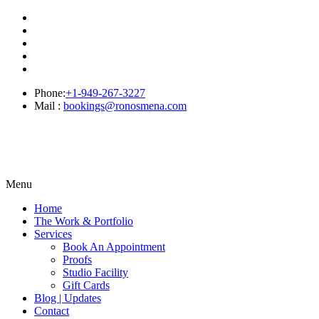
Phone:
+1-949-267-3227
Mail :
bookings@ronosmena.com
Menu
Home
The Work & Portfolio
Services
Book An Appointment
Proofs
Studio Facility
Gift Cards
Blog | Updates
Contact