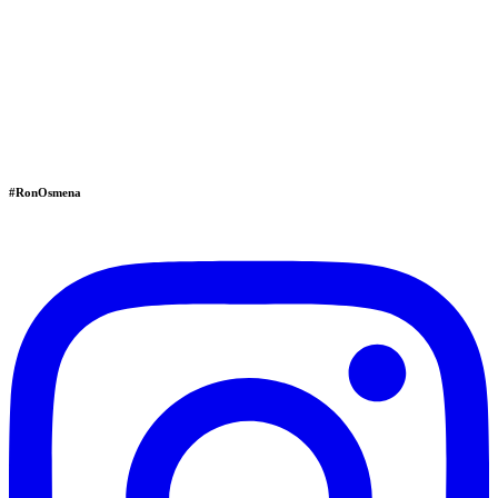
#RonOsmena