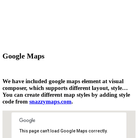
Google Maps
We have included google maps element at visual
composer, which supports different layout, style…
You can create different map styles by adding style
code from
snazzymaps.com
.
This page can't load Google Maps correctly.