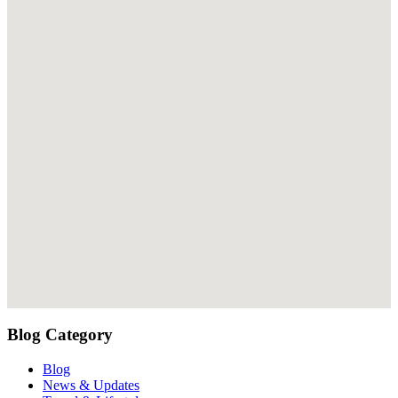
Blog Category
Blog
News & Updates